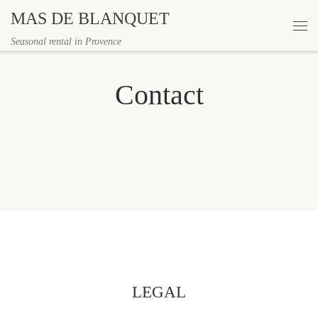
MAS DE BLANQUET
Skip to content
Me
Seasonal rental in Provence
Contact
LEGAL