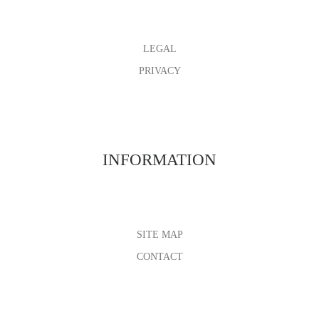
LEGAL
PRIVACY
INFORMATION
SITE MAP
CONTACT