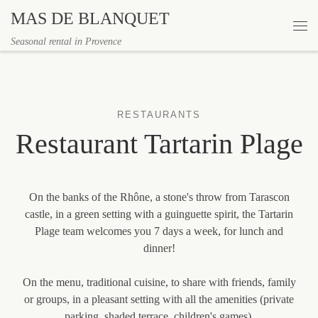
MAS DE BLANQUET
Skip to content
Me
Seasonal rental in Provence
RESTAURANTS
Restaurant Tartarin Plage
On the banks of the Rhône, a stone's throw from Tarascon
castle, in a green setting with a guinguette spirit, the Tartarin
Plage team welcomes you 7 days a week, for lunch and
dinner!
On the menu, traditional cuisine, to share with friends, family
or groups, in a pleasant setting with all the amenities (private
parking, shaded terrace, children's games).