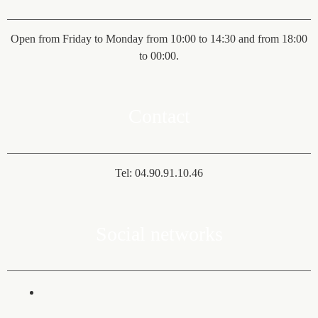
Open from Friday to Monday from 10:00 to 14:30 and from 18:00
to 00:00.
Contact
Tel: 04.90.91.10.46
Social networks
fab fa-facebook