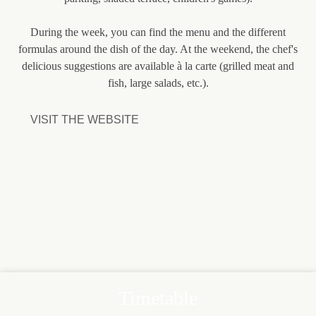
During the week, you can find the menu and the different
formulas around the dish of the day. At the weekend, the chef's
delicious suggestions are available à la carte (grilled meat and
fish, large salads, etc.).
VISIT THE WEBSITE
Timetable