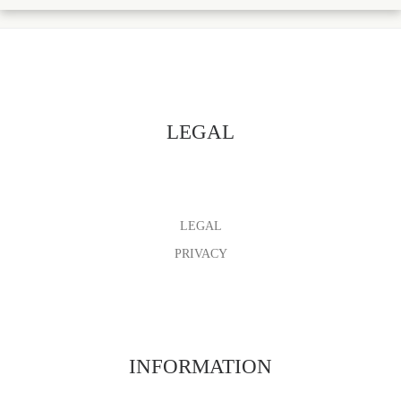
LEGAL
LEGAL
PRIVACY
INFORMATION